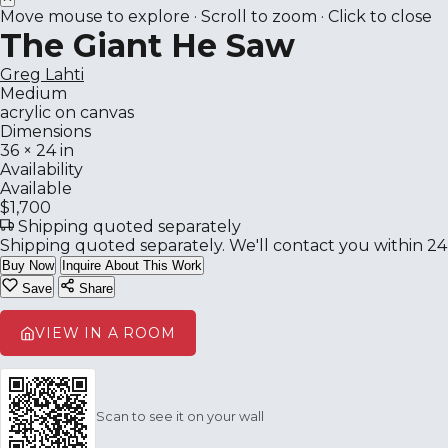
Move mouse to explore · Scroll to zoom · Click to close
The Giant He Saw
Greg Lahti
Medium
acrylic on canvas
Dimensions
36 × 24 in
Availability
Available
$1,700
Shipping quoted separately
Shipping quoted separately. We'll contact you within 24
Buy Now
Inquire About This Work
Save
Share
VIEW IN A ROOM
Scan to see it on your wall