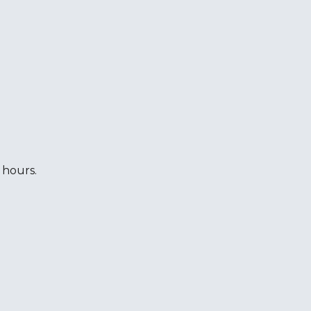
 hours.