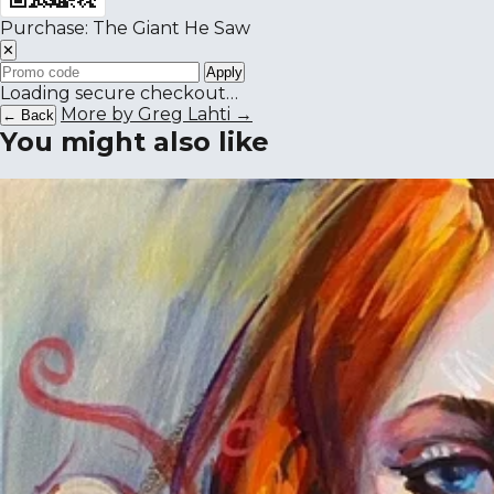
Purchase: The Giant He Saw
✕
Apply
Loading secure checkout…
More by Greg Lahti →
← Back
You might also like