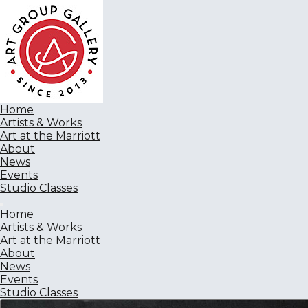
Home
Artists & Works
Art at the Marriott
About
News
Events
Studio Classes
Home
Artists & Works
Art at the Marriott
About
News
Events
Studio Classes