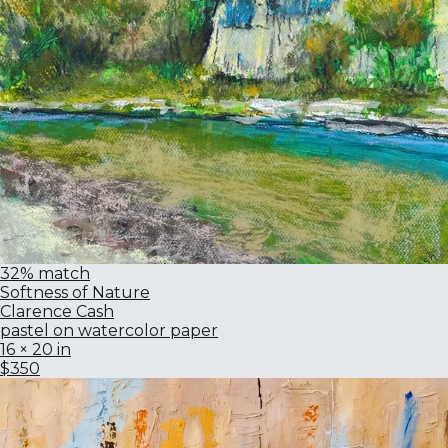
32% match
Softness of Nature
Clarence Cash
pastel on watercolor paper
16 × 20 in
$350