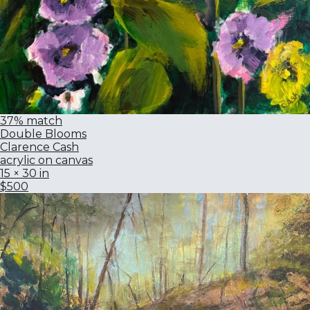
37% match
Double Blooms
Clarence Cash
acrylic on canvas
15 × 30 in
$500