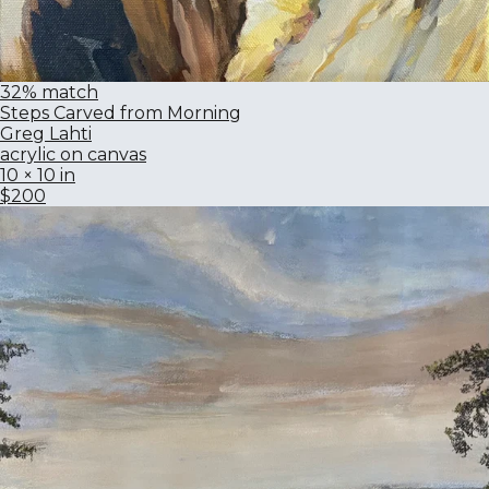
32% match
Steps Carved from Morning
Greg Lahti
acrylic on canvas
10 × 10 in
$200