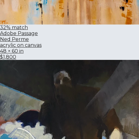
32% match
Adobe Passage
Ned Perme
acrylic on canvas
48 × 60 in
$1,800