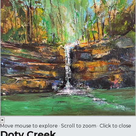
✕
Move mouse to explore · Scroll to zoom · Click to close
Doty Creek