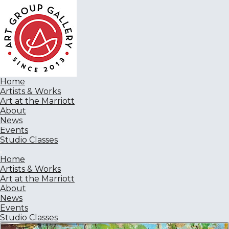
Home
Artists & Works
Art at the Marriott
About
News
Events
Studio Classes
Home
Artists & Works
Art at the Marriott
About
News
Events
Studio Classes