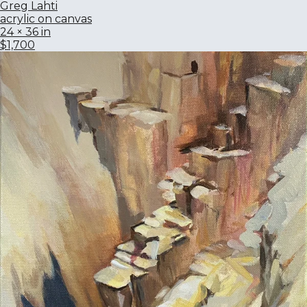
Greg Lahti
acrylic on canvas
24 × 36 in
$1,700