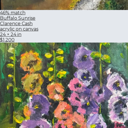
46% match
Buffalo Sunrise
Clarence Cash
acrylic on canvas
24 × 24 in
$1,200