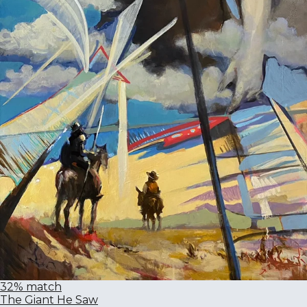
32% match
The Giant He Saw