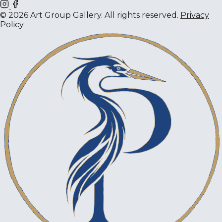
© 2026 Art Group Gallery. All rights reserved.
Privacy
Policy