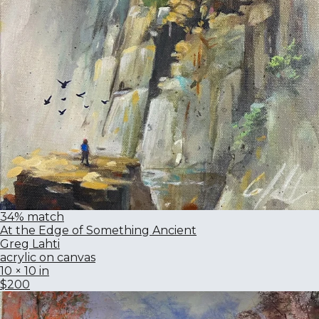
34% match
At the Edge of Something Ancient
Greg Lahti
acrylic on canvas
10 × 10 in
$200