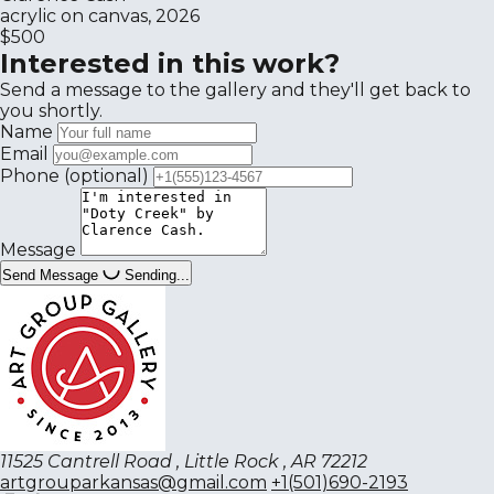
acrylic on canvas, 2026
$500
Interested in this work?
Send a message to the gallery and they'll get back to
you shortly.
Name
Email
Phone
(optional)
Message
Send Message
Sending...
11525 Cantrell Road , Little Rock , AR 72212
artgrouparkansas@gmail.com
+1(501)690-2193