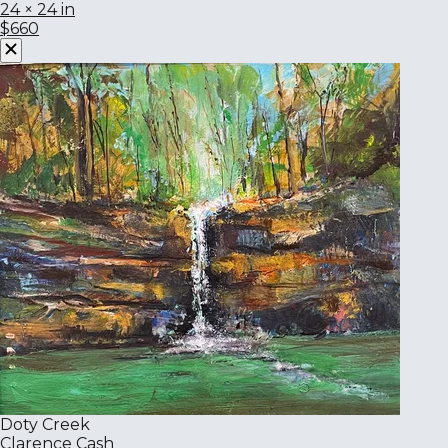
24 × 24 in
$660
Doty Creek
Clarence Cash