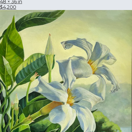
48 × 36 in
$4,200