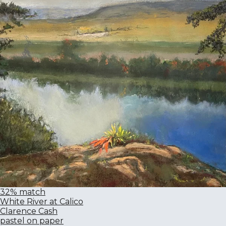
32% match
White River at Calico
Clarence Cash
pastel on paper