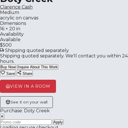
Clarence Cash
Medium
acrylic on canvas
Dimensions
16 × 20 in
Availability
Available
$500
Shipping quoted separately
Shipping quoted separately. We'll contact you within 24
hours.
Buy Now
Inquire About This Work
Save
Share
VIEW IN A ROOM
See it on your wall
Purchase: Doty Creek
✕
Apply
Loading secure checkout…