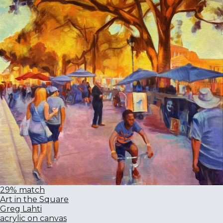
29% match
Art in the Square
Greg Lahti
acrylic on canvas