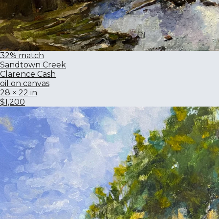
32% match
Sandtown Creek
Clarence Cash
oil on canvas
28 × 22 in
$1,200