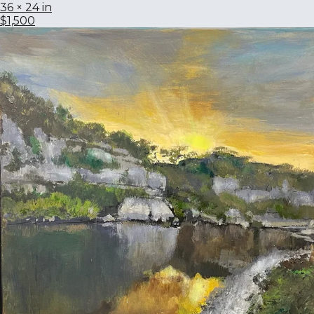
36 × 24 in
$1,500