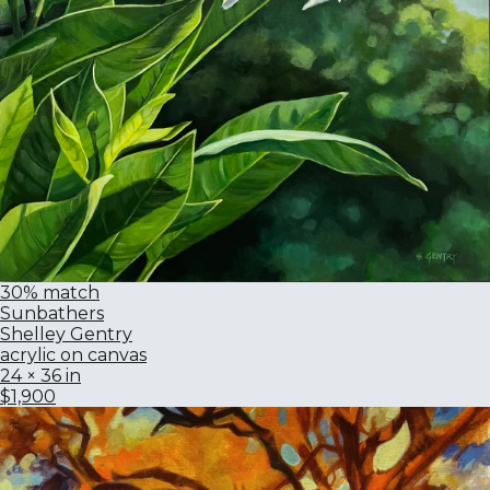
30% match
Sunbathers
Shelley Gentry
acrylic on canvas
24 × 36 in
$1,900