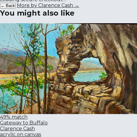
More by Clarence Cash →
← Back
You might also like
49% match
Gateway to Buffalo
Clarence Cash
acrylic on canvas