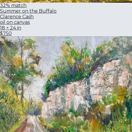
32% match
Summer on the Buffalo
Clarence Cash
oil on canvas
18 × 24 in
$750