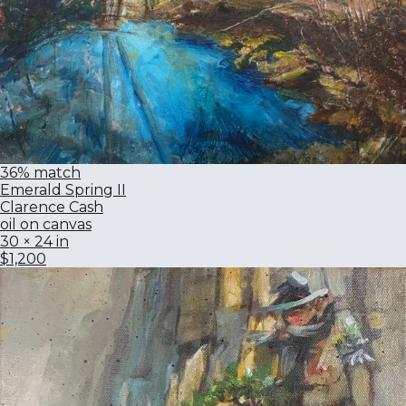
36% match
Emerald Spring II
Clarence Cash
oil on canvas
30 × 24 in
$1,200