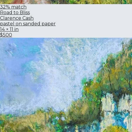
32% match
Road to Bliss
Clarence Cash
pastel on sanded paper
14 × 11 in
$500