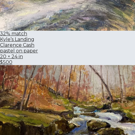
32% match
Kyle’s Landing
Clarence Cash
pastel on paper
20 × 24 in
$500