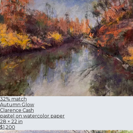
32% match
Autumn Glow
Clarence Cash
pastel on watercolor paper
28 × 22 in
$1,200