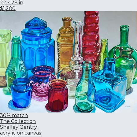
22 × 28 in
$1,200
30% match
The Collection
Shelley Gentry
acrylic on canvas