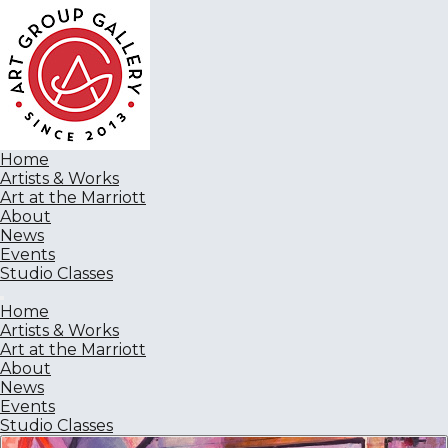
Home
Artists & Works
Art at the Marriott
About
News
Events
Studio Classes
Home
Artists & Works
Art at the Marriott
About
News
Events
Studio Classes