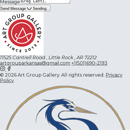
Message
Send Message
Sending...
11525 Cantrell Road , Little Rock , AR 72212
artgrouparkansas@gmail.com
+1(501)690-2193
© 2026 Art Group Gallery. All rights reserved.
Privacy
Policy