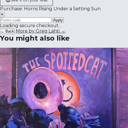
See it on your wall
Purchase: Horns Rising Under a Setting Sun
✕
Apply
Loading secure checkout…
More by Greg Lahti →
← Back
You might also like