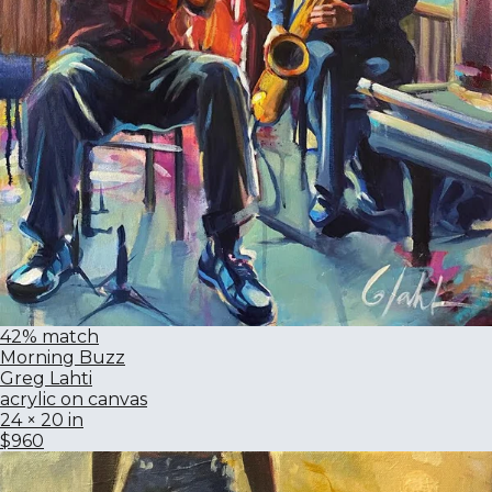
42% match
Morning Buzz
Greg Lahti
acrylic on canvas
24 × 20 in
$960