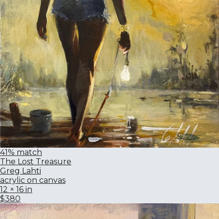
41% match
The Lost Treasure
Greg Lahti
acrylic on canvas
12 × 16 in
$380