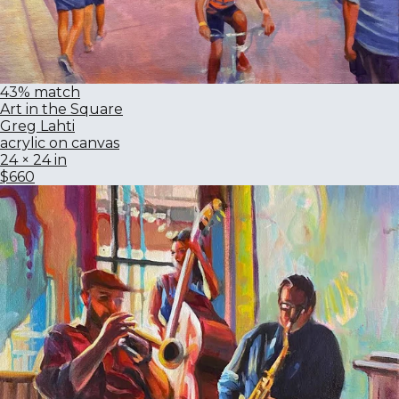
43% match
Art in the Square
Greg Lahti
acrylic on canvas
24 × 24 in
$660