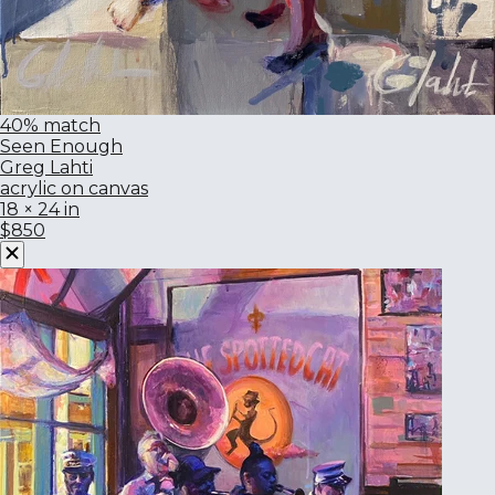
40% match
Seen Enough
Greg Lahti
acrylic on canvas
18 × 24 in
$850