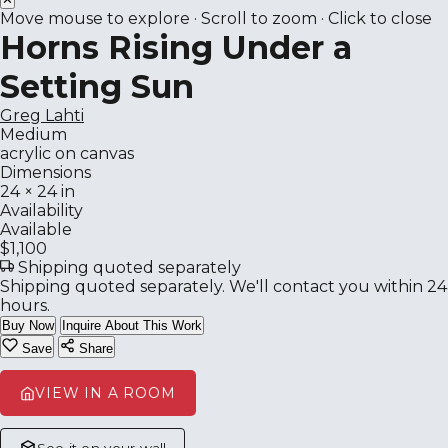
Move mouse to explore · Scroll to zoom · Click to close
Horns Rising Under a
Setting Sun
Greg Lahti
Medium
acrylic on canvas
Dimensions
24 × 24 in
Availability
Available
$1,100
Shipping quoted separately
Shipping quoted separately. We'll contact you within 24
hours.
Buy Now
Inquire About This Work
Save
Share
VIEW IN A ROOM