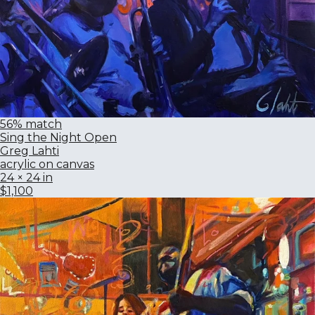
56% match
Sing the Night Open
Greg Lahti
acrylic on canvas
24 × 24 in
$1,100