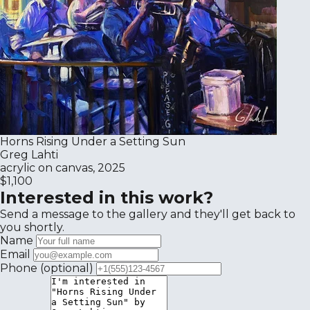
Horns Rising Under a Setting Sun
Greg Lahti
acrylic on canvas, 2025
$1,100
Interested in this work?
Send a message to the gallery and they'll get back to
you shortly.
Name
Email
Phone
(optional)