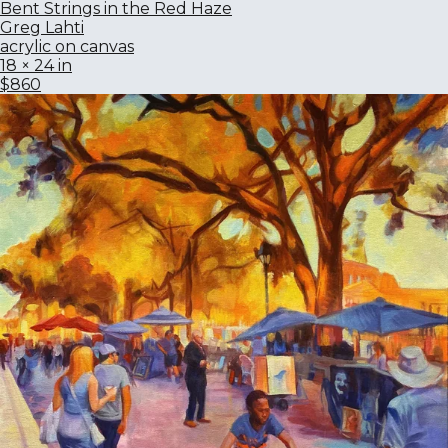
Bent Strings in the Red Haze
Greg Lahti
acrylic on canvas
18 × 24 in
$860