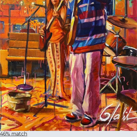
46% match