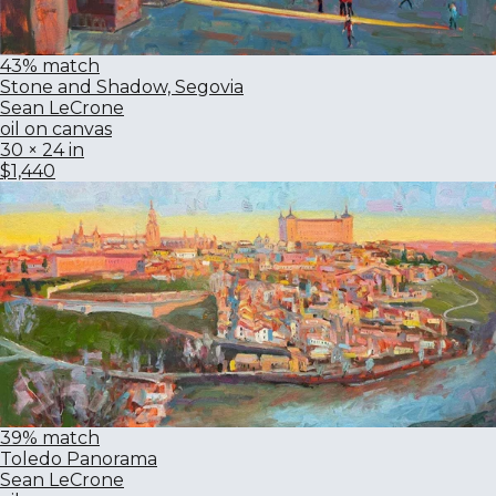
43% match
Stone and Shadow, Segovia
Sean LeCrone
oil on canvas
30 × 24 in
$1,440
39% match
Toledo Panorama
Sean LeCrone