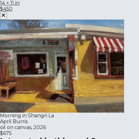
14 × 11 in
$450
Morning in Shangri La
April Burris
oil on canvas, 2026
$675