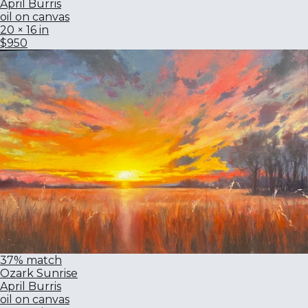
April Burris
oil on canvas
20 × 16 in
$950
37% match
Ozark Sunrise
April Burris
oil on canvas