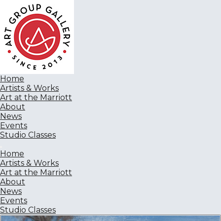
Home
Artists & Works
Art at the Marriott
About
News
Events
Studio Classes
Home
Artists & Works
Art at the Marriott
About
News
Events
Studio Classes