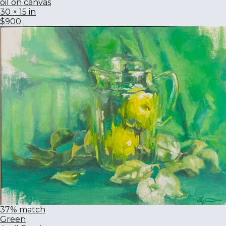
oil on canvas
30 × 15 in
$900
37% match
Green