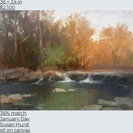
36 × 24 in
$2,100
36% match
January Day
Susan Hurst
oil on canvas