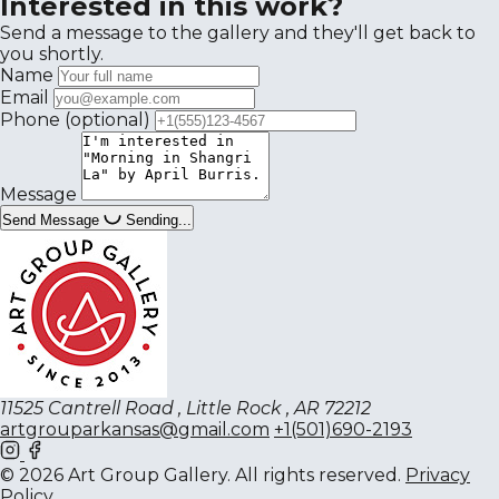
Interested in this work?
Send a message to the gallery and they'll get back to
you shortly.
Name
Email
Phone
(optional)
Message
Send Message
Sending...
11525 Cantrell Road , Little Rock , AR 72212
artgrouparkansas@gmail.com
+1(501)690-2193
© 2026 Art Group Gallery. All rights reserved.
Privacy
Policy