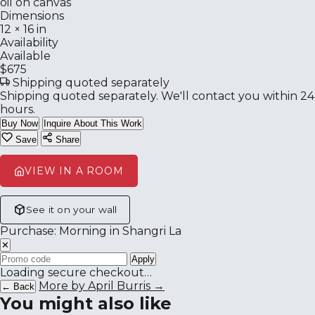
oil on canvas
Dimensions
12 × 16 in
Availability
Available
$675
Shipping quoted separately
Shipping quoted separately. We'll contact you within 24
hours.
Buy Now
Inquire About This Work
Save
Share
VIEW IN A ROOM
See it on your wall
Purchase: Morning in Shangri La
✕
Apply
Loading secure checkout…
More by April Burris →
← Back
You might also like