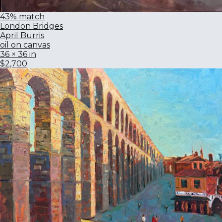
43% match
London Bridges
April Burris
oil on canvas
36 × 36 in
$2,700