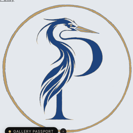
×
GALLERY PASSPORT