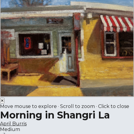
✕
Move mouse to explore · Scroll to zoom · Click to close
Morning in Shangri La
April Burris
Medium