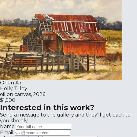
Open Air
Holly Tilley
oil on canvas, 2026
$1,500
Interested in this work?
Send a message to the gallery and they'll get back to
you shortly.
Name
Email