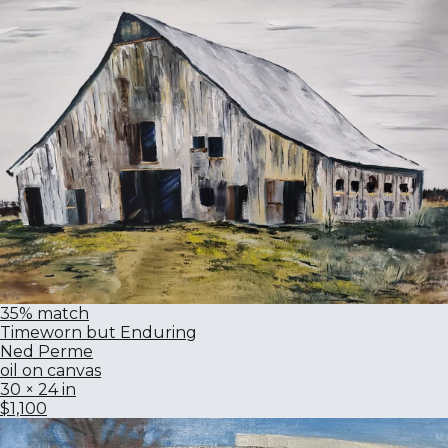
35% match
Timeworn but Enduring
Ned Perme
oil on canvas
30 × 24 in
$1,100