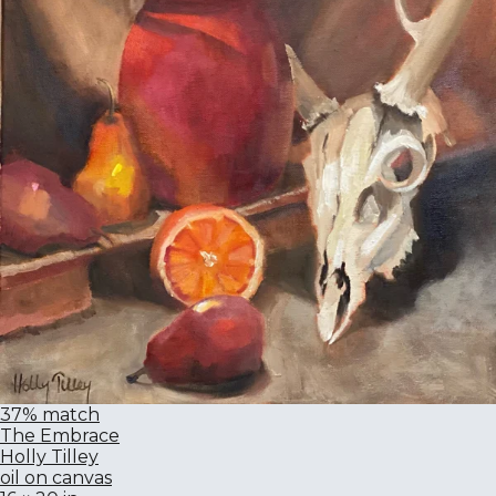
37% match
The Embrace
Holly Tilley
oil on canvas