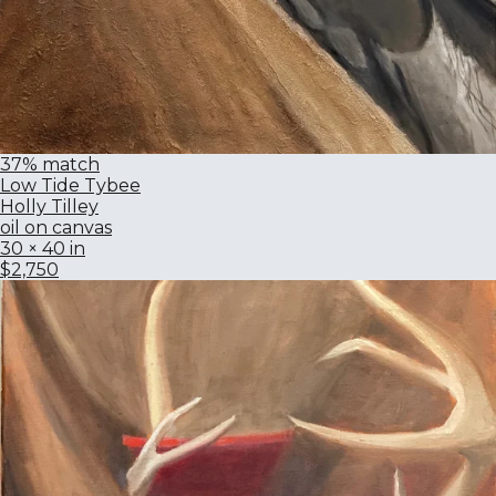
37% match
Low Tide Tybee
Holly Tilley
oil on canvas
30 × 40 in
$2,750