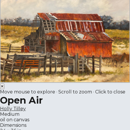
✕
Move mouse to explore · Scroll to zoom · Click to close
Open Air
Holly Tilley
Medium
oil on canvas
Dimensions