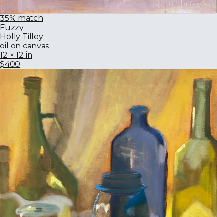
35% match
Fuzzy
Holly Tilley
oil on canvas
12 × 12 in
$400