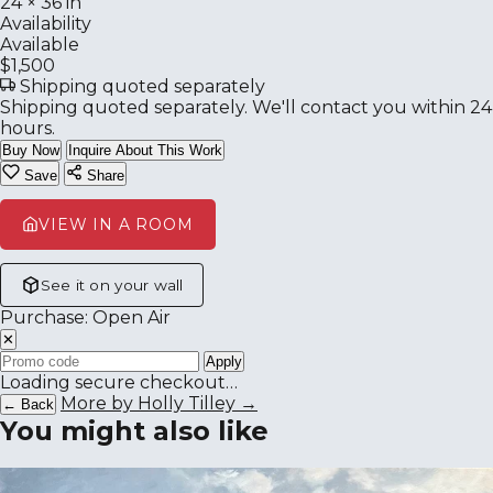
24 × 36 in
Availability
Available
$1,500
Shipping quoted separately
Shipping quoted separately. We'll contact you within 24
hours.
Buy Now
Inquire About This Work
Save
Share
VIEW IN A ROOM
See it on your wall
Purchase: Open Air
✕
Apply
Loading secure checkout…
More by Holly Tilley →
← Back
You might also like