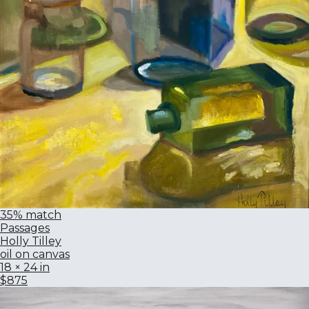
35% match
Passages
Holly Tilley
oil on canvas
18 × 24 in
$875