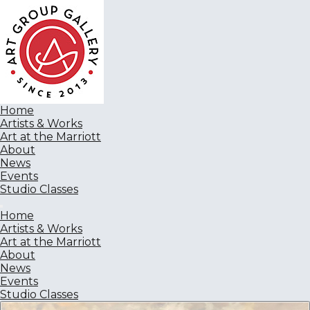
Home
Artists & Works
Art at the Marriott
About
News
Events
Studio Classes
Home
Artists & Works
Art at the Marriott
About
News
Events
Studio Classes