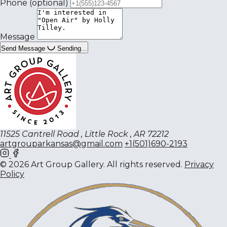
Phone
(optional)
Message
Send Message
Sending...
11525 Cantrell Road , Little Rock , AR 72212
artgrouparkansas@gmail.com
+1(501)690-2193
© 2026 Art Group Gallery. All rights reserved.
Privacy
Policy