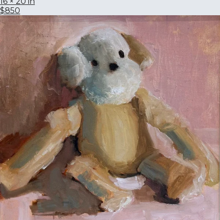
16 × 20 in
$850