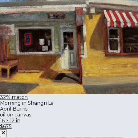
32% match
Morning in Shangri La
April Burris
oil on canvas
16 × 12 in
$675