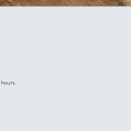
 hours.