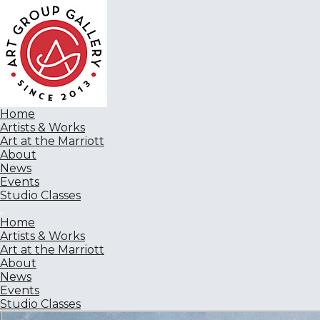
Home
Artists & Works
Art at the Marriott
About
News
Events
Studio Classes
Home
Artists & Works
Art at the Marriott
About
News
Events
Studio Classes