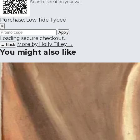
Scan to see it on your wall
Purchase: Low Tide Tybee
✕
Apply
Loading secure checkout…
More by Holly Tilley →
← Back
You might also like