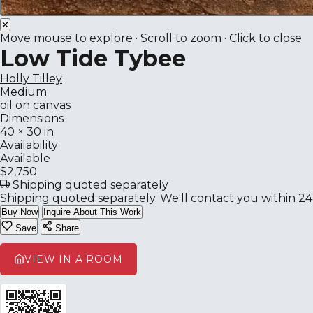
✕
Move mouse to explore · Scroll to zoom · Click to close
Low Tide Tybee
Holly Tilley
Medium
oil on canvas
Dimensions
40 × 30 in
Availability
Available
$2,750
Shipping quoted separately
Shipping quoted separately. We'll contact you within 24
Buy Now
Inquire About This Work
Save
Share
VIEW IN A ROOM