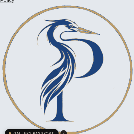
Policy
×
GALLERY PASSPORT