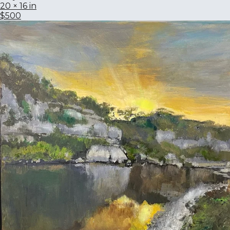
20 × 16 in
$500