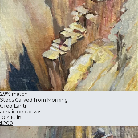
29% match
Steps Carved from Morning
Greg Lahti
acrylic on canvas
10 × 10 in
$200