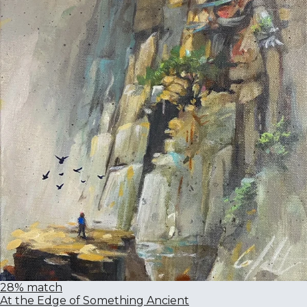
28% match
At the Edge of Something Ancient