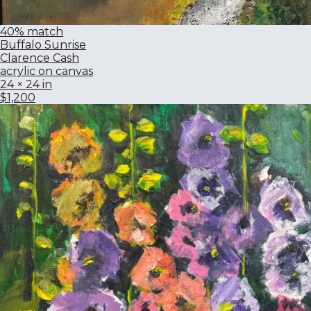
40% match
Buffalo Sunrise
Clarence Cash
acrylic on canvas
24 × 24 in
$1,200