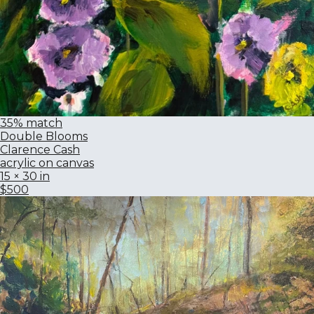
35% match
Double Blooms
Clarence Cash
acrylic on canvas
15 × 30 in
$500