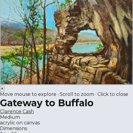
✕
Move mouse to explore · Scroll to zoom · Click to close
Gateway to Buffalo
Clarence Cash
Medium
acrylic on canvas
Dimensions