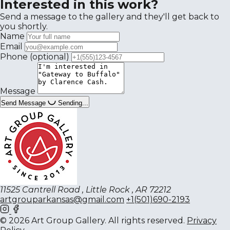
Interested in this work?
Send a message to the gallery and they'll get back to
you shortly.
Name
Email
Phone
(optional)
Message
Send Message
Sending...
11525 Cantrell Road , Little Rock , AR 72212
artgrouparkansas@gmail.com
+1(501)690-2193
© 2026 Art Group Gallery. All rights reserved.
Privacy