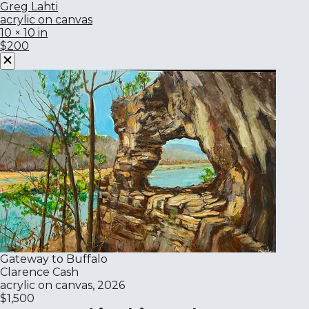
Greg Lahti
acrylic on canvas
10 × 10 in
$200
Gateway to Buffalo
Clarence Cash
acrylic on canvas, 2026
$1,500