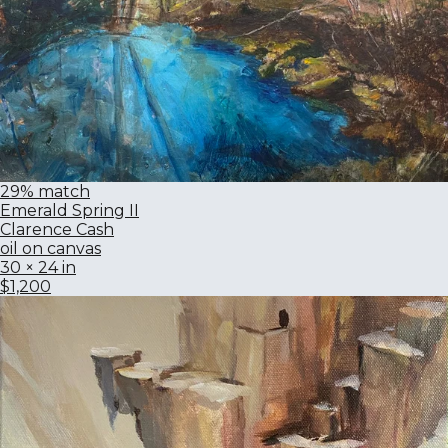
29% match
Emerald Spring II
Clarence Cash
oil on canvas
30 × 24 in
$1,200