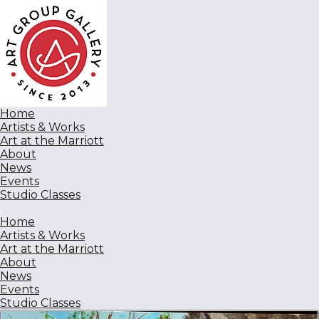
Home
Artists & Works
Art at the Marriott
About
News
Events
Studio Classes
Home
Artists & Works
Art at the Marriott
About
News
Events
Studio Classes