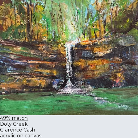
49% match
Doty Creek
Clarence Cash
acrylic on canvas