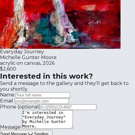
Everyday Journey
Michelle Gunter Moore
acrylic on canvas, 2026
$2,600
Interested in this work?
Send a message to the gallery and they'll get back to
you shortly.
Name
Email
Phone
(optional)
Message
Send Message
Sending...