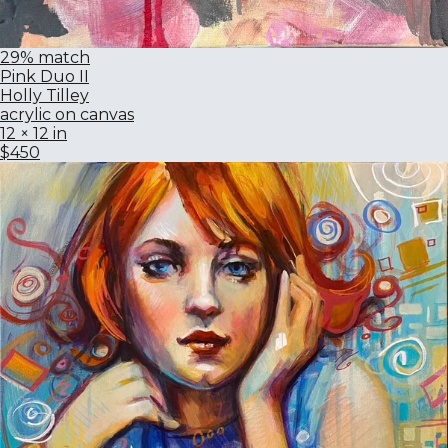
29% match
Pink Duo II
Holly Tilley
acrylic on canvas
12 × 12 in
$450