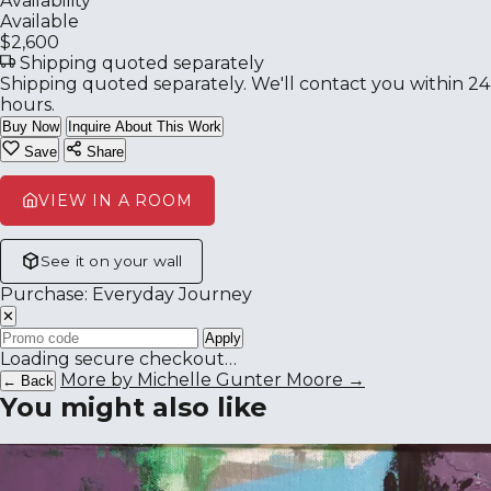
Availability
Available
$2,600
Shipping quoted separately
Shipping quoted separately. We'll contact you within 24
hours.
Buy Now
Inquire About This Work
Save
Share
VIEW IN A ROOM
See it on your wall
Purchase: Everyday Journey
✕
Apply
Loading secure checkout…
More by Michelle Gunter Moore →
← Back
You might also like