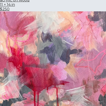
acrylic on wood
11 × 14 in
$250