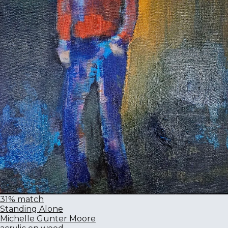
31% match
Standing Alone
Michelle Gunter Moore