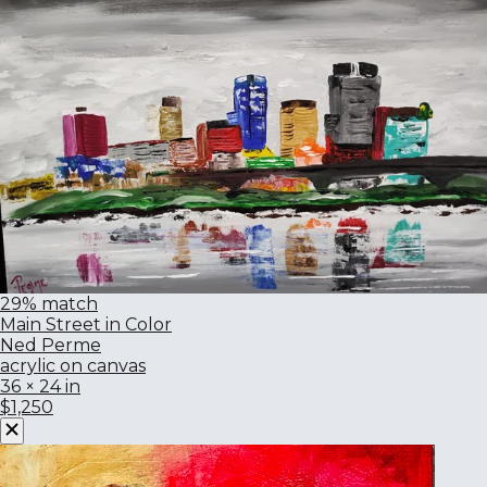
29% match
Main Street in Color
Ned Perme
acrylic on canvas
36 × 24 in
$1,250