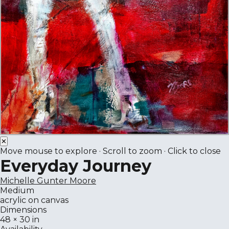
✕
Move mouse to explore · Scroll to zoom · Click to close
Everyday Journey
Michelle Gunter Moore
Medium
acrylic on canvas
Dimensions
48 × 30 in