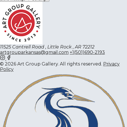
11525 Cantrell Road , Little Rock , AR 72212
artgrouparkansas@gmail.com
+1(501)690-2193
© 2026 Art Group Gallery. All rights reserved.
Privacy
Policy