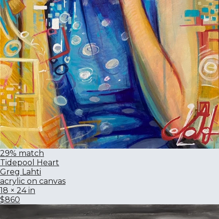
29% match
Tidepool Heart
Greg Lahti
acrylic on canvas
18 × 24 in
$860