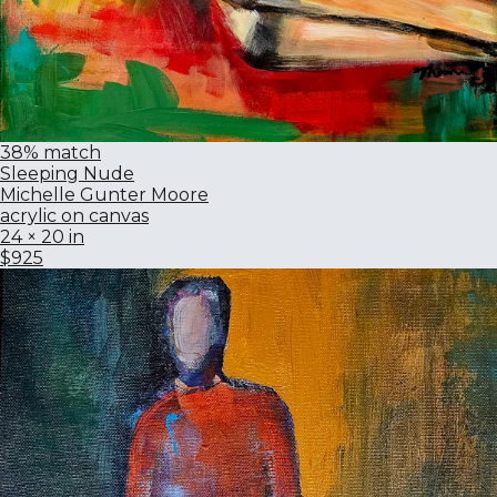
38% match
Sleeping Nude
Michelle Gunter Moore
acrylic on canvas
24 × 20 in
$925