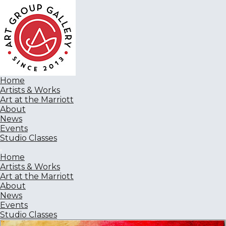
Home
Artists & Works
Art at the Marriott
About
News
Events
Studio Classes
Home
Artists & Works
Art at the Marriott
About
News
Events
Studio Classes