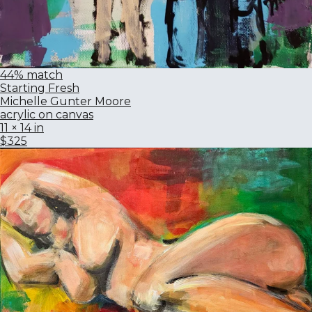
44% match
Starting Fresh
Michelle Gunter Moore
acrylic on canvas
11 × 14 in
$325