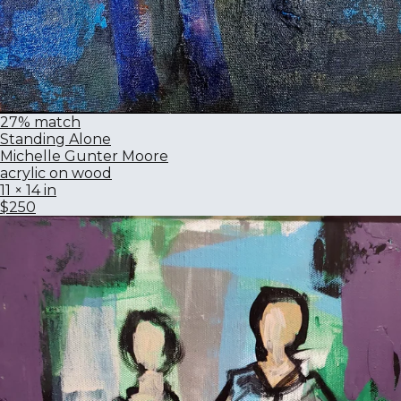
27% match
Standing Alone
Michelle Gunter Moore
acrylic on wood
11 × 14 in
$250