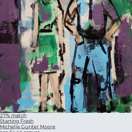
27% match
Starting Fresh
Michelle Gunter Moore