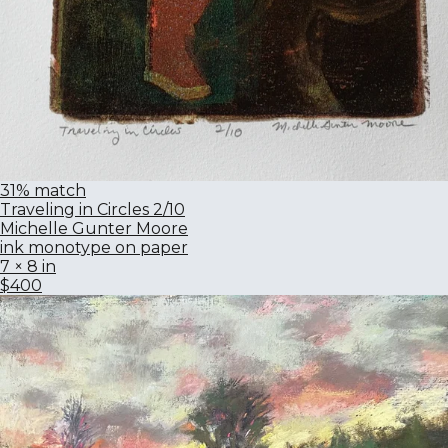
31% match
Traveling in Circles 2/10
Michelle Gunter Moore
ink monotype on paper
7 × 8 in
$400