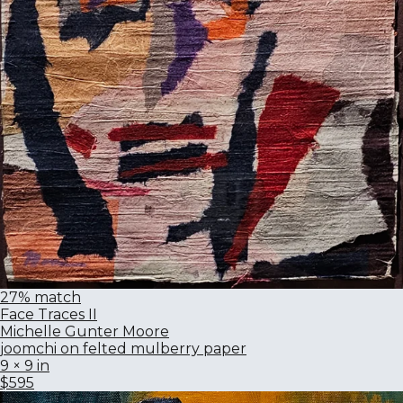
27% match
Face Traces II
Michelle Gunter Moore
joomchi on felted mulberry paper
9 × 9 in
$595