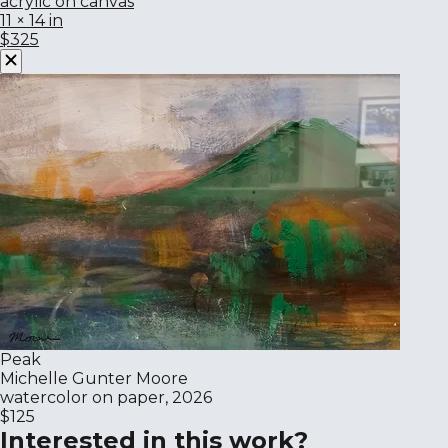
acrylic on canvas
11 × 14 in
$325
Peak
Michelle Gunter Moore
watercolor on paper, 2026
$125
Interested in this work?