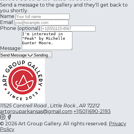
Send a message to the gallery and they'll get back to
you shortly.
Name
Email
Phone
(optional)
Message
Send Message
Sending...
11525 Cantrell Road , Little Rock , AR 72212
artgrouparkansas@gmail.com
+1(501)690-2193
© 2026 Art Group Gallery. All rights reserved.
Privacy
Policy