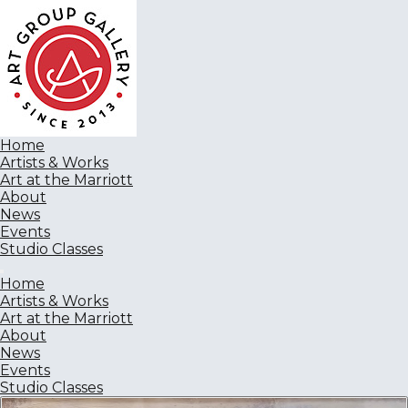
Home
Artists & Works
Art at the Marriott
About
News
Events
Studio Classes
Home
Artists & Works
Art at the Marriott
About
News
Events
Studio Classes