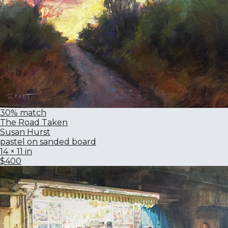
30% match
The Road Taken
Susan Hurst
pastel on sanded board
14 × 11 in
$400