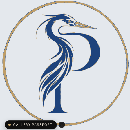
×
GALLERY PASSPORT