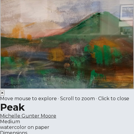
✕
Move mouse to explore · Scroll to zoom · Click to close
Peak
Michelle Gunter Moore
Medium
watercolor on paper
Dimensions