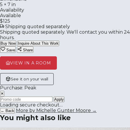
5 × 7 in
Availability
Available
$125
Shipping quoted separately
Shipping quoted separately. We'll contact you within 24
hours.
Buy Now
Inquire About This Work
Save
Share
VIEW IN A ROOM
See it on your wall
Purchase: Peak
✕
Apply
Loading secure checkout…
More by Michelle Gunter Moore →
← Back
You might also like