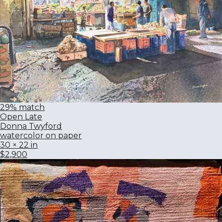
29% match
Open Late
Donna Twyford
watercolor on paper
30 × 22 in
$2,900