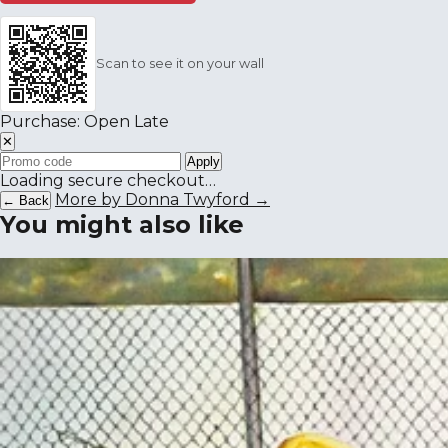
Scan to see it on your wall
Purchase: Open Late
✕
Apply
Loading secure checkout…
More by Donna Twyford →
← Back
You might also like