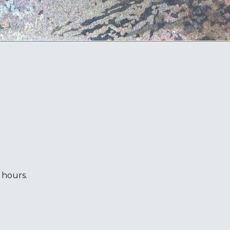
 hours.