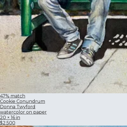
47% match
Cookie Conundrum
Donna Twyford
watercolor on paper
20 × 16 in
$2,500