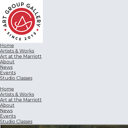
Home
Artists & Works
Art at the Marriott
About
News
Events
Studio Classes
Home
Artists & Works
Art at the Marriott
About
News
Events
Studio Classes