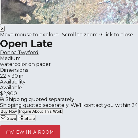
✕
Move mouse to explore · Scroll to zoom · Click to close
Open Late
Donna Twyford
Medium
watercolor on paper
Dimensions
22 × 30 in
Availability
Available
$2,900
Shipping quoted separately
Shipping quoted separately. We'll contact you within 24
Buy Now
Inquire About This Work
Save
Share
VIEW IN A ROOM