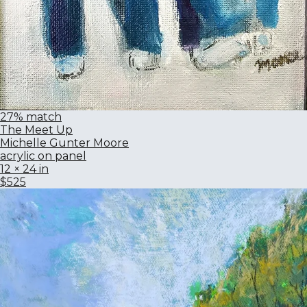
27% match
The Meet Up
Michelle Gunter Moore
acrylic on panel
12 × 24 in
$525