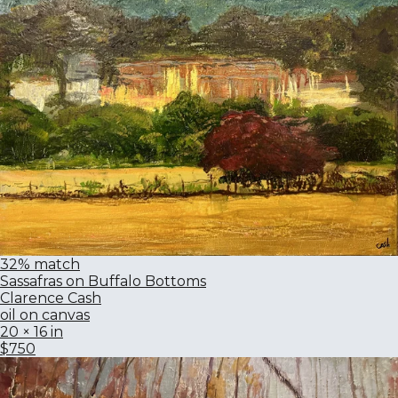
32% match
Sassafras on Buffalo Bottoms
Clarence Cash
oil on canvas
20 × 16 in
$750