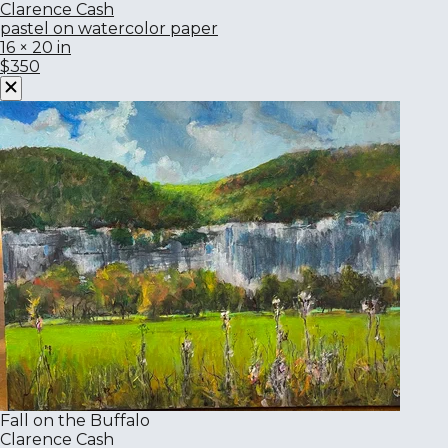
Clarence Cash
pastel on watercolor paper
16 × 20 in
$350
Fall on the Buffalo
Clarence Cash