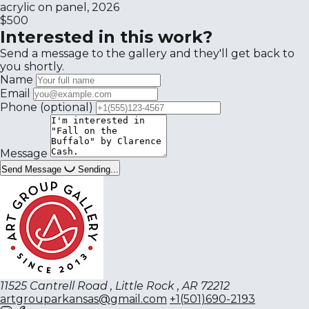
acrylic on panel, 2026
$500
Interested in this work?
Send a message to the gallery and they'll get back to
you shortly.
Name
Email
Phone
(optional)
Message
Send Message
Sending...
11525 Cantrell Road , Little Rock , AR 72212
artgrouparkansas@gmail.com
+1(501)690-2193