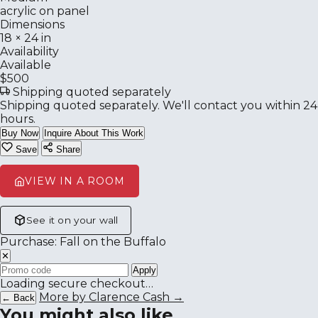
acrylic on panel
Dimensions
18 × 24 in
Availability
Available
$500
Shipping quoted separately
Shipping quoted separately. We'll contact you within 24
hours.
Buy Now
Inquire About This Work
Save
Share
VIEW IN A ROOM
See it on your wall
Purchase: Fall on the Buffalo
✕
Apply
Loading secure checkout…
More by Clarence Cash →
← Back
You might also like