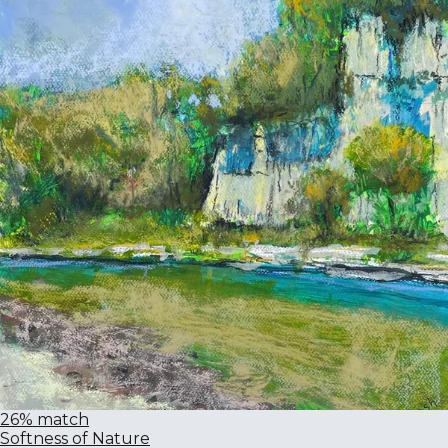
26% match
Softness of Nature