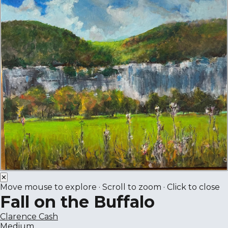
✕
Move mouse to explore · Scroll to zoom · Click to close
Fall on the Buffalo
Clarence Cash
Medium