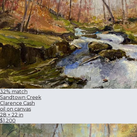
32% match
Sandtown Creek
Clarence Cash
oil on canvas
28 × 22 in
$1,200