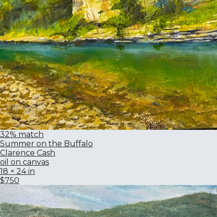
32% match
Summer on the Buffalo
Clarence Cash
oil on canvas
18 × 24 in
$750