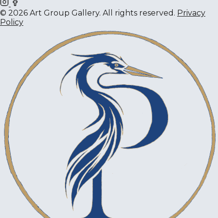
© 2026 Art Group Gallery. All rights reserved.
Privacy
Policy