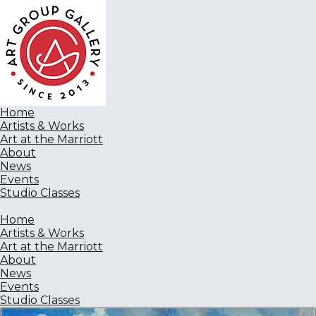
Home
Artists & Works
Art at the Marriott
About
News
Events
Studio Classes
Home
Artists & Works
Art at the Marriott
About
News
Events
Studio Classes