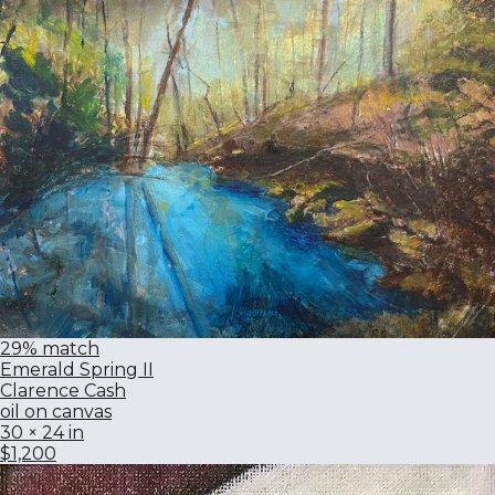
29% match
Emerald Spring II
Clarence Cash
oil on canvas
30 × 24 in
$1,200