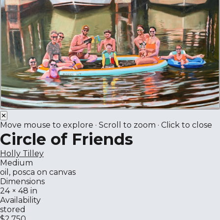
✕
Move mouse to explore · Scroll to zoom · Click to close
Circle of Friends
Holly Tilley
Medium
oil, posca on canvas
Dimensions
24 × 48 in
Availability
stored
$2,750