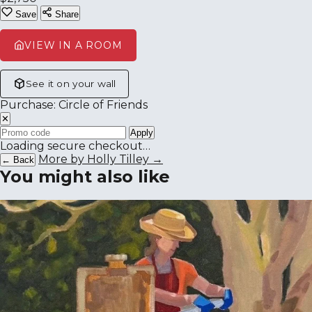
Save
Share
VIEW IN A ROOM
See it on your wall
Purchase: Circle of Friends
✕
Apply
Loading secure checkout…
More by Holly Tilley →
← Back
You might also like