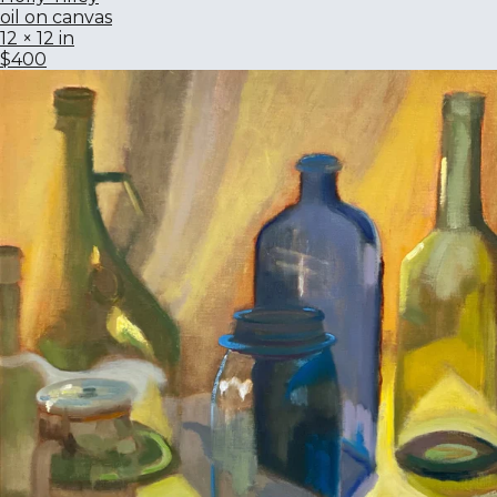
oil on canvas
12 × 12 in
$400