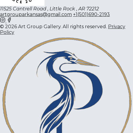
11525 Cantrell Road , Little Rock , AR 72212
artgrouparkansas@gmail.com
+1(501)690-2193
© 2026 Art Group Gallery. All rights reserved.
Privacy
Policy