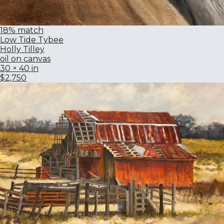
18% match
Low Tide Tybee
Holly Tilley
oil on canvas
30 × 40 in
$2,750