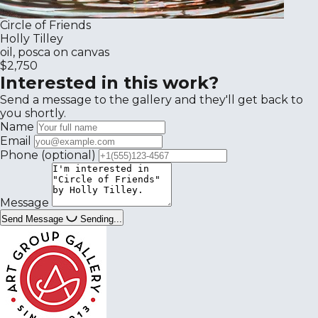
Circle of Friends
Holly Tilley
oil, posca on canvas
$2,750
Interested in this work?
Send a message to the gallery and they'll get back to
you shortly.
Name
Email
Phone
(optional)
Message
Send Message
Sending...