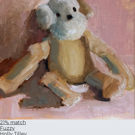
21% match
Fuzzy
Holly Tilley