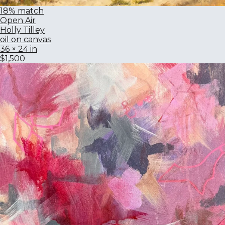
18% match
Open Air
Holly Tilley
oil on canvas
36 × 24 in
$1,500