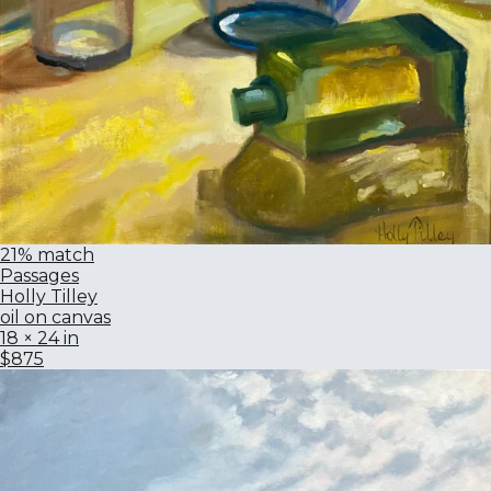
21% match
Passages
Holly Tilley
oil on canvas
18 × 24 in
$875