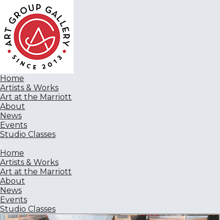
Home
Artists & Works
Art at the Marriott
About
News
Events
Studio Classes
Home
Artists & Works
Art at the Marriott
About
News
Events
Studio Classes