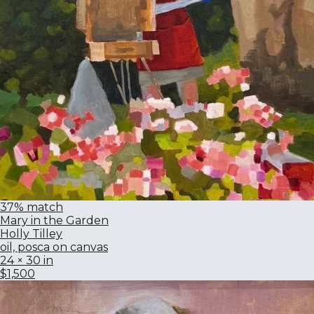
37% match
Mary in the Garden
Holly Tilley
oil, posca on canvas
24 × 30 in
$1,500