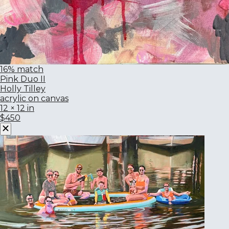
16% match
Pink Duo II
Holly Tilley
acrylic on canvas
12 × 12 in
$450