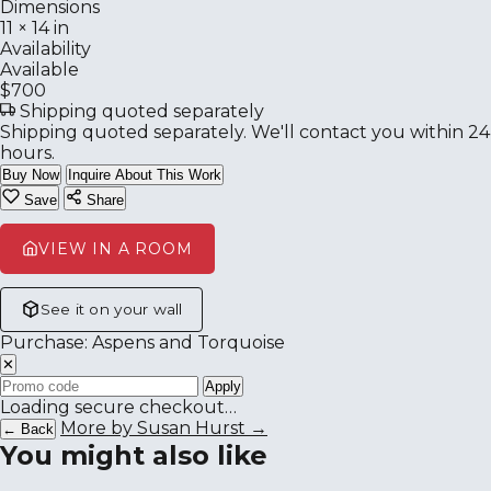
Dimensions
11 × 14 in
Availability
Available
$700
Shipping quoted separately
Shipping quoted separately. We'll contact you within 24
hours.
Buy Now
Inquire About This Work
Save
Share
VIEW IN A ROOM
See it on your wall
Purchase: Aspens and Torquoise
✕
Apply
Loading secure checkout…
More by Susan Hurst →
← Back
You might also like