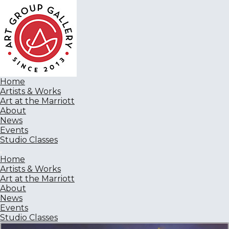
Home
Artists & Works
Art at the Marriott
About
News
Events
Studio Classes
Home
Artists & Works
Art at the Marriott
About
News
Events
Studio Classes