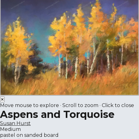
✕
Move mouse to explore · Scroll to zoom · Click to close
Aspens and Torquoise
Susan Hurst
Medium
pastel on sanded board