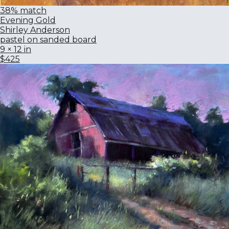
38% match
Evening Gold
Shirley Anderson
pastel on sanded board
9 × 12 in
$425