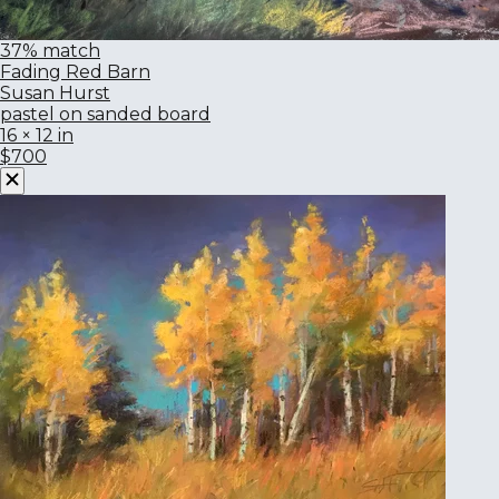
37% match
Fading Red Barn
Susan Hurst
pastel on sanded board
16 × 12 in
$700