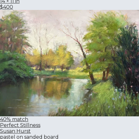
14 × 11 in
$400
40% match
Perfect Stillness
Susan Hurst
pastel on sanded board