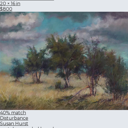
20 × 16 in
$800
40% match
Disturbance
Susan Hurst