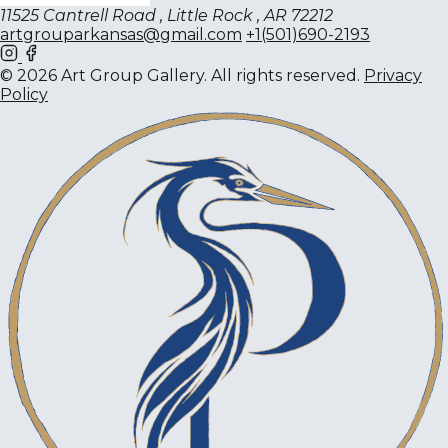
11525 Cantrell Road , Little Rock , AR 72212
artgrouparkansas@gmail.com
+1(501)690-2193
© 2026 Art Group Gallery. All rights reserved.
Privacy
Policy