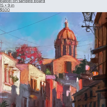
pastel on sanded board
15 × 9 in
$500