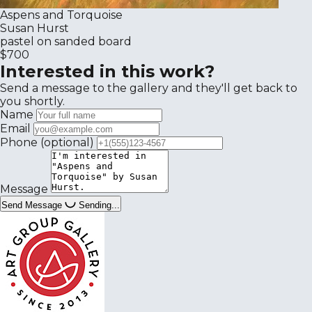
Aspens and Torquoise
Susan Hurst
pastel on sanded board
$700
Interested in this work?
Send a message to the gallery and they'll get back to
you shortly.
Name
Email
Phone
(optional)
Message
Send Message
Sending...