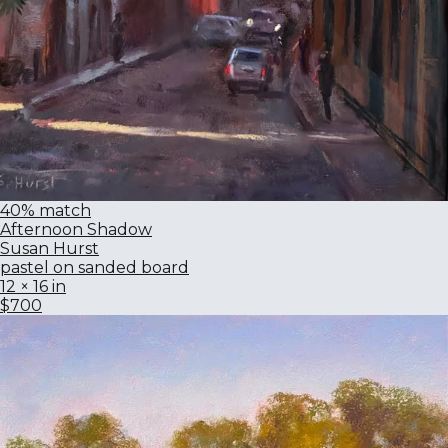
40% match
Afternoon Shadow
Susan Hurst
pastel on sanded board
12 × 16 in
$700