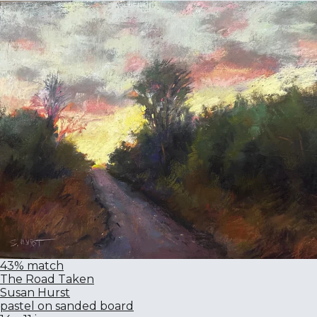
43% match
The Road Taken
Susan Hurst
pastel on sanded board