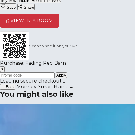
Buy Now
Inquire About This Work
Save
Share
VIEW IN A ROOM
Scan to see it on your wall
Purchase: Fading Red Barn
✕
Apply
Loading secure checkout…
More by Susan Hurst →
← Back
You might also like