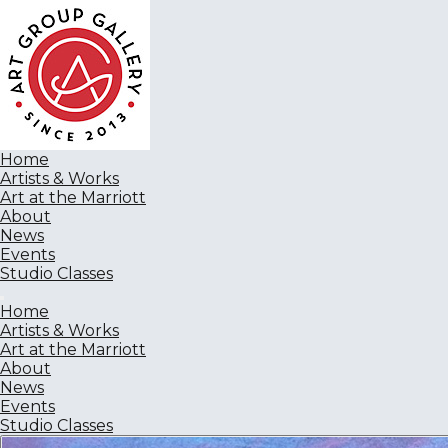
Home
Artists & Works
Art at the Marriott
About
News
Events
Studio Classes
Home
Artists & Works
Art at the Marriott
About
News
Events
Studio Classes