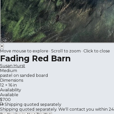
✕
Move mouse to explore · Scroll to zoom · Click to close
Fading Red Barn
Susan Hurst
Medium
pastel on sanded board
Dimensions
12 × 16 in
Availability
Available
$700
Shipping quoted separately
Shipping quoted separately. We'll contact you within 24