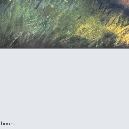
 hours.