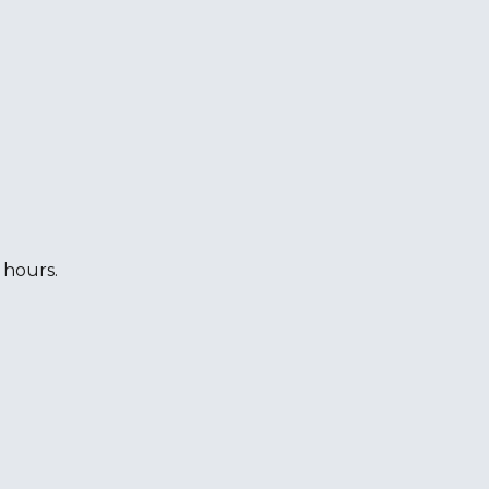
 hours.