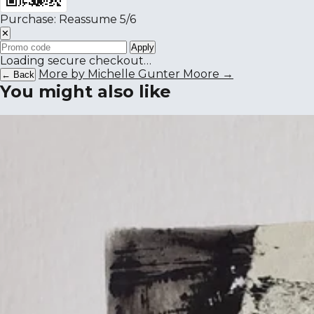
Purchase: Reassume 5/6
✕
Apply
Loading secure checkout…
More by Michelle Gunter Moore →
← Back
You might also like