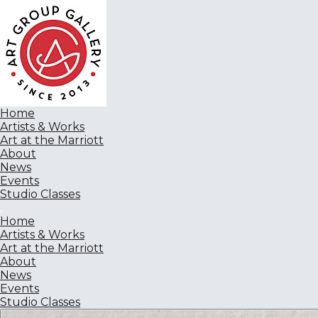
Home
Artists & Works
Art at the Marriott
About
News
Events
Studio Classes
Home
Artists & Works
Art at the Marriott
About
News
Events
Studio Classes