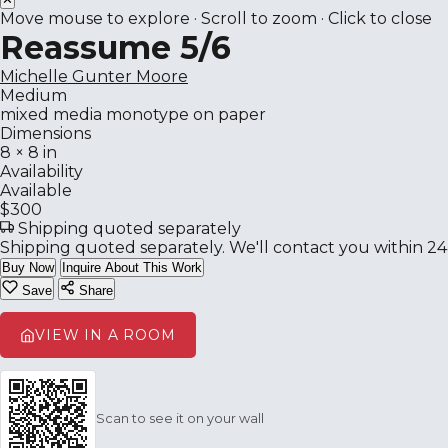
Move mouse to explore · Scroll to zoom · Click to close
Reassume 5/6
Michelle Gunter Moore
Medium
mixed media monotype on paper
Dimensions
8 × 8 in
Availability
Available
$300
Shipping quoted separately
Shipping quoted separately. We'll contact you within 24
Buy Now
Inquire About This Work
Save
Share
VIEW IN A ROOM
Scan to see it on your wall