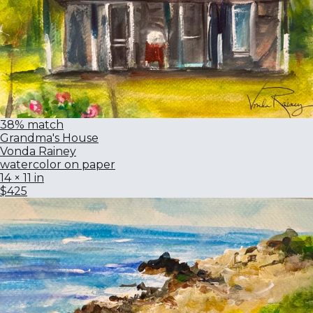
38% match
Grandma's House
Vonda Rainey
watercolor on paper
14 × 11 in
$425