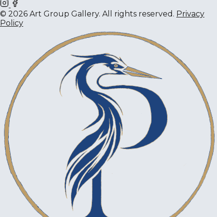
© 2026 Art Group Gallery. All rights reserved.
Privacy
Policy