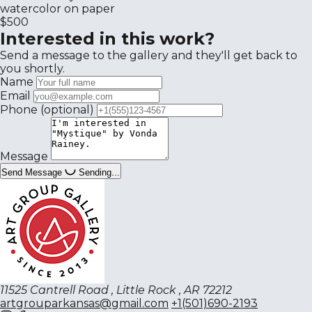
watercolor on paper
$500
Interested in this work?
Send a message to the gallery and they'll get back to
you shortly.
Name
Email
Phone
(optional)
Message
Send Message
Sending...
11525 Cantrell Road , Little Rock , AR 72212
artgrouparkansas@gmail.com
+1(501)690-2193