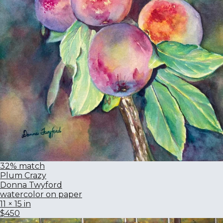
32% match
Plum Crazy
Donna Twyford
watercolor on paper
11 × 15 in
$450