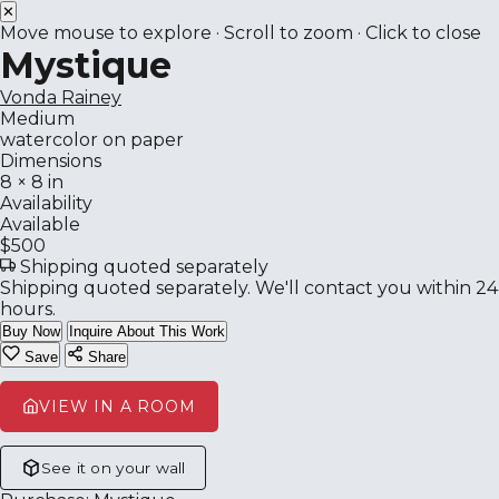
✕
Move mouse to explore · Scroll to zoom · Click to close
Mystique
Vonda Rainey
Medium
watercolor on paper
Dimensions
8 × 8 in
Availability
Available
$500
Shipping quoted separately
Shipping quoted separately. We'll contact you within 24
hours.
Buy Now
Inquire About This Work
Save
Share
VIEW IN A ROOM
See it on your wall