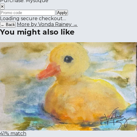
Purchase: Mystique
✕
Apply
Loading secure checkout…
More by Vonda Rainey →
← Back
You might also like
41% match