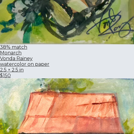
38% match
Monarch
Vonda Rainey
watercolor on paper
2.5 × 2.5 in
$150