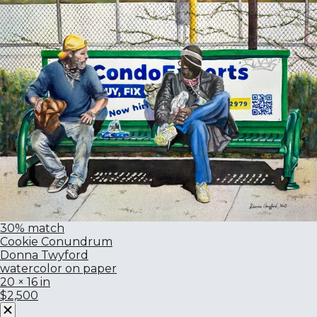
30% match
Cookie Conundrum
Donna Twyford
watercolor on paper
20 × 16 in
$2,500