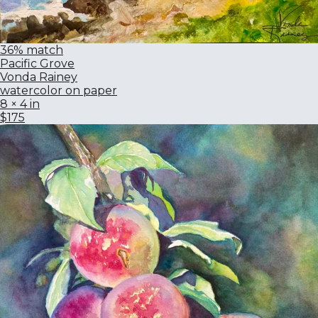
36% match
Pacific Grove
Vonda Rainey
watercolor on paper
8 × 4 in
$175