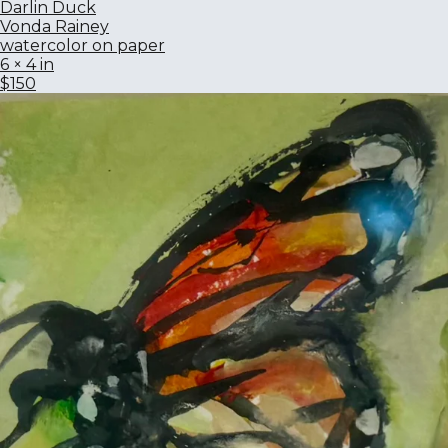
Darlin Duck
Vonda Rainey
watercolor on paper
6 × 4 in
$150