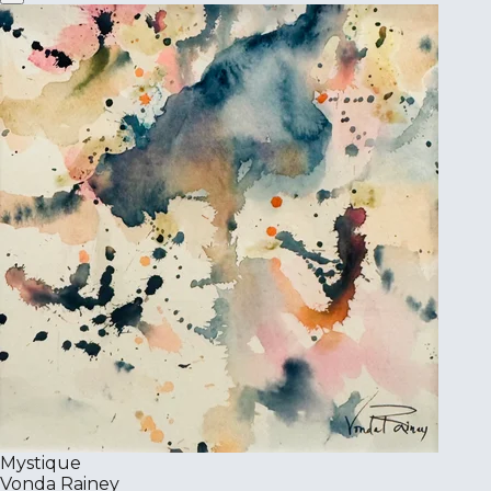
Mystique
Vonda Rainey