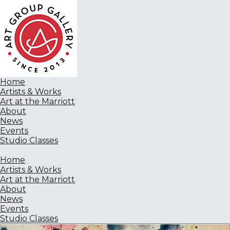
Home
Artists & Works
Art at the Marriott
About
News
Events
Studio Classes
Home
Artists & Works
Art at the Marriott
About
News
Events
Studio Classes