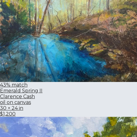
43% match
Emerald Spring II
Clarence Cash
oil on canvas
30 × 24 in
$1,200