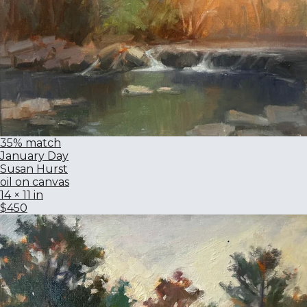
35% match
January Day
Susan Hurst
oil on canvas
14 × 11 in
$450