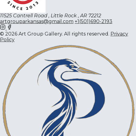
11525 Cantrell Road , Little Rock , AR 72212
artgrouparkansas@gmail.com
+1(501)690-2193
© 2026 Art Group Gallery. All rights reserved.
Privacy
Policy