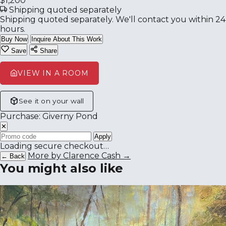
$1,200
Shipping quoted separately
Shipping quoted separately. We'll contact you within 24
hours.
Buy Now
Inquire About This Work
Save
Share
VIEW IN A ROOM
See it on your wall
Purchase: Giverny Pond
✕
Apply
Loading secure checkout…
More by Clarence Cash →
← Back
You might also like