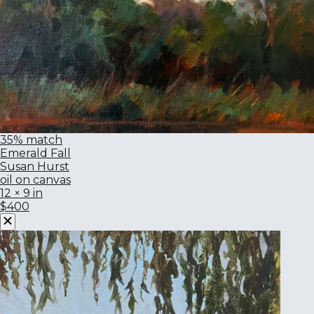
35% match
Emerald Fall
Susan Hurst
oil on canvas
12 × 9 in
$400