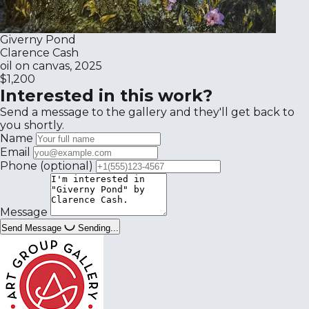
Giverny Pond
Clarence Cash
oil on canvas, 2025
$1,200
Interested in this work?
Send a message to the gallery and they'll get back to
you shortly.
Name
Email
Phone
(optional)
Message
Send Message
Sending...