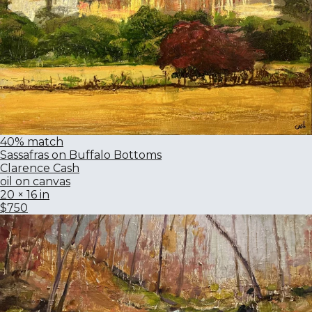
40% match
Sassafras on Buffalo Bottoms
Clarence Cash
oil on canvas
20 × 16 in
$750