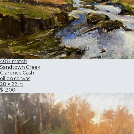
40% match
Sandtown Creek
Clarence Cash
oil on canvas
28 × 22 in
$1,200