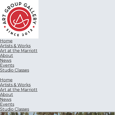
Home
Artists & Works
Art at the Marriott
About
News
Events
Studio Classes
Home
Artists & Works
Art at the Marriott
About
News
Events
Studio Classes