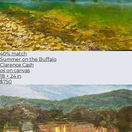
40% match
Summer on the Buffalo
Clarence Cash
oil on canvas
18 × 24 in
$750