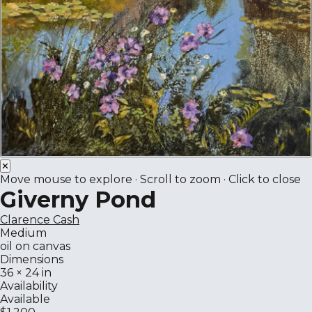
✕
Move mouse to explore · Scroll to zoom · Click to close
Giverny Pond
Clarence Cash
Medium
oil on canvas
Dimensions
36 × 24 in
Availability
Available