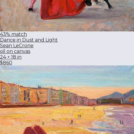
43% match
Dance in Dust and Light
Sean LeCrone
oil on canvas
24 × 18 in
$860