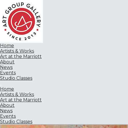
Home
Artists & Works
Art at the Marriott
About
News
Events
Studio Classes
Home
Artists & Works
Art at the Marriott
About
News
Events
Studio Classes