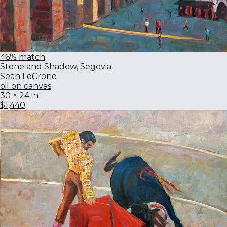
46% match
Stone and Shadow, Segovia
Sean LeCrone
oil on canvas
30 × 24 in
$1,440