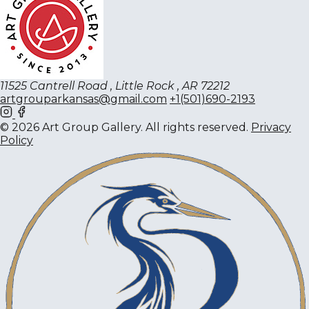
11525 Cantrell Road , Little Rock , AR 72212
artgrouparkansas@gmail.com
+1(501)690-2193
© 2026 Art Group Gallery. All rights reserved.
Privacy
Policy