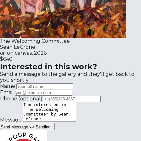
The Welcoming Committee
Sean LeCrone
oil on canvas, 2026
$640
Interested in this work?
Send a message to the gallery and they'll get back to
you shortly.
Name
Email
Phone
(optional)
Message
Send Message
Sending...