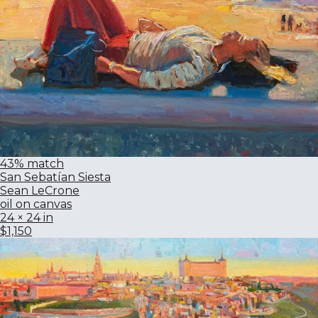
43% match
San Sebatían Siesta
Sean LeCrone
oil on canvas
24 × 24 in
$1,150