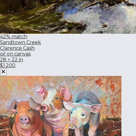
42% match
Sandtown Creek
Clarence Cash
oil on canvas
28 × 22 in
$1,200