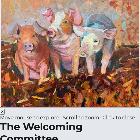
✕
Move mouse to explore · Scroll to zoom · Click to close
The Welcoming
Committee