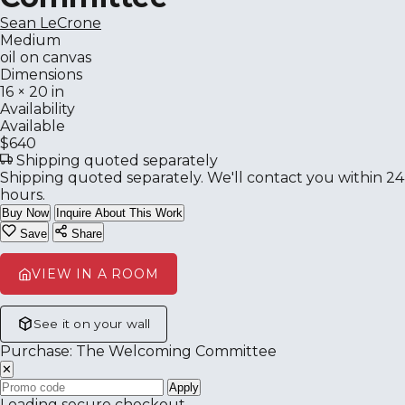
Sean LeCrone
Medium
oil on canvas
Dimensions
16 × 20 in
Availability
Available
$640
Shipping quoted separately
Shipping quoted separately. We'll contact you within 24
hours.
Buy Now
Inquire About This Work
Save
Share
VIEW IN A ROOM
See it on your wall
Purchase: The Welcoming Committee
✕
Apply
Loading secure checkout…