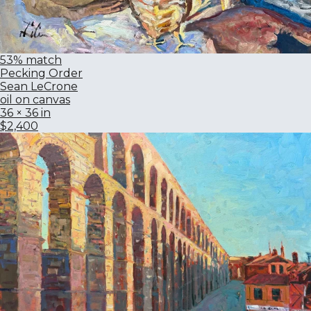
53% match
Pecking Order
Sean LeCrone
oil on canvas
36 × 36 in
$2,400