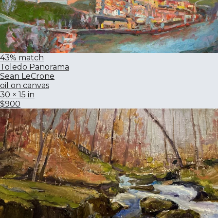
43% match
Toledo Panorama
Sean LeCrone
oil on canvas
30 × 15 in
$900