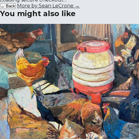
More by Sean LeCrone →
← Back
You might also like