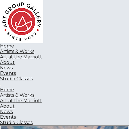
Home
Artists & Works
Art at the Marriott
About
News
Events
Studio Classes
Home
Artists & Works
Art at the Marriott
About
News
Events
Studio Classes