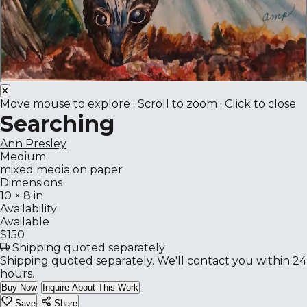
✕
Move mouse to explore · Scroll to zoom · Click to close
Searching
Ann Presley
Medium
mixed media on paper
Dimensions
10 × 8 in
Availability
Available
$150
Shipping quoted separately
Shipping quoted separately. We'll contact you within 24
hours.
Buy Now
Inquire About This Work
Save
Share