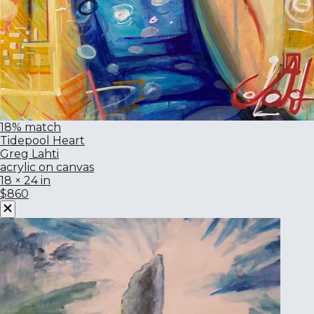
18% match
Tidepool Heart
Greg Lahti
acrylic on canvas
18 × 24 in
$860