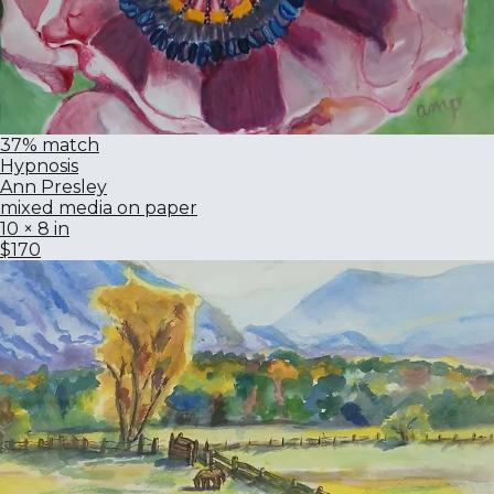
37% match
Hypnosis
Ann Presley
mixed media on paper
10 × 8 in
$170