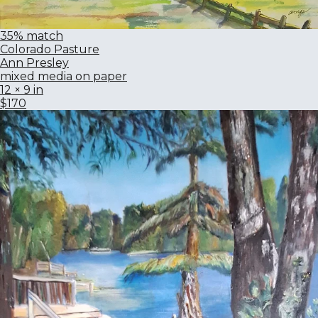
35% match
Colorado Pasture
Ann Presley
mixed media on paper
12 × 9 in
$170