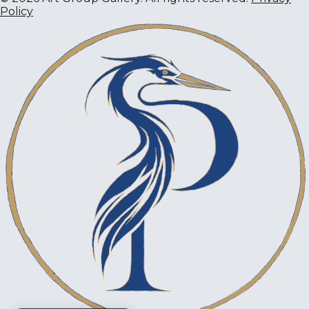
Policy