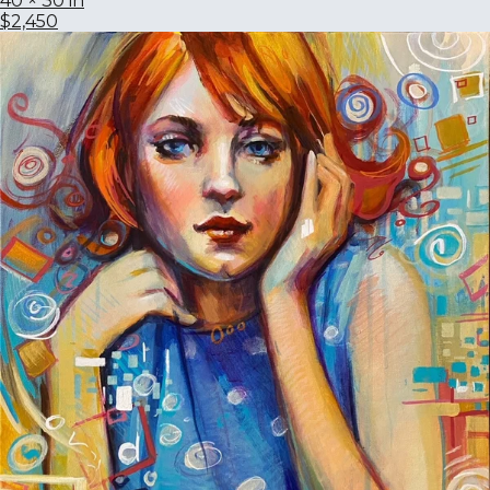
40 × 30 in
$2,450