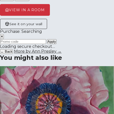
VIEW IN A ROOM
See it on your wall
Purchase: Searching
✕
Apply
Loading secure checkout…
More by Ann Presley →
← Back
You might also like