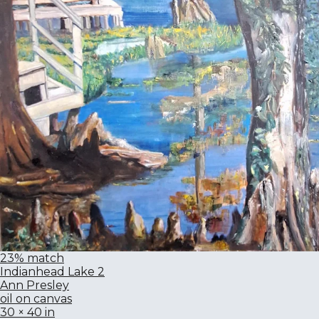
23% match
Indianhead Lake 2
Ann Presley
oil on canvas
30 × 40 in