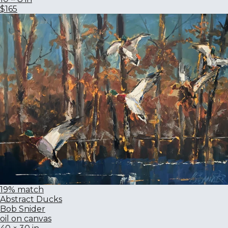
$165
19% match
Abstract Ducks
Bob Snider
oil on canvas