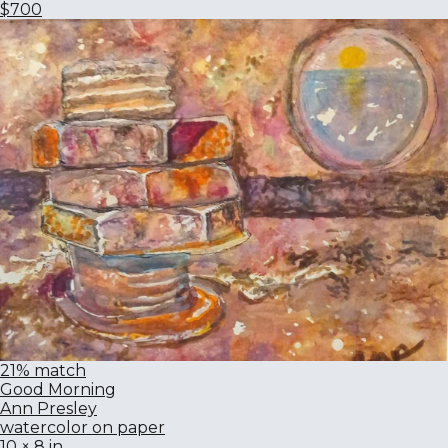
$700
21% match
Good Morning
Ann Presley
watercolor on paper
10 × 8 in