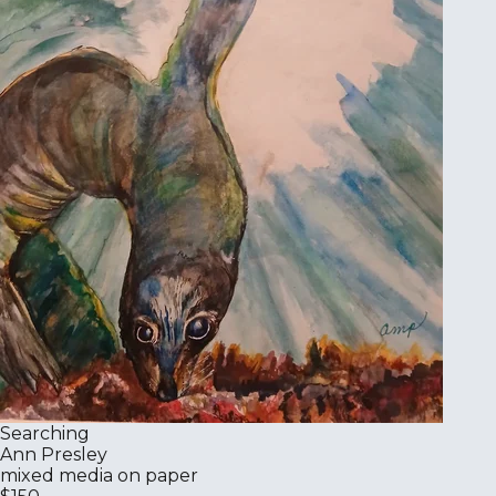
Searching
Ann Presley
mixed media on paper