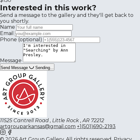
$150
Interested in this work?
Send a message to the gallery and they'll get back to
you shortly.
Name
Email
Phone
(optional)
Message
Send Message
Sending...
11525 Cantrell Road , Little Rock , AR 72212
artgrouparkansas@gmail.com
+1(501)690-2193
© 2026 Art Group Gallery. All rights reserved.
Privacy