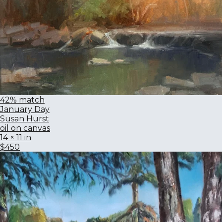
42% match
January Day
Susan Hurst
oil on canvas
14 × 11 in
$450