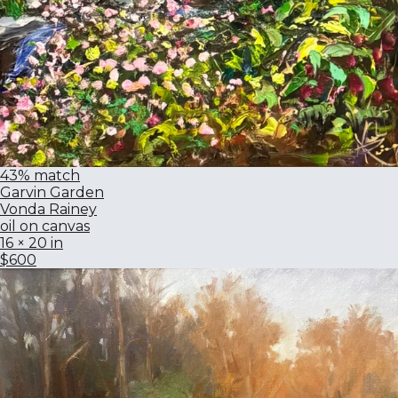
43% match
Garvin Garden
Vonda Rainey
oil on canvas
16 × 20 in
$600