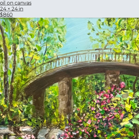
oil on canvas
24 × 24 in
$860