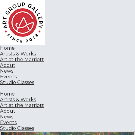
Home
Artists & Works
Art at the Marriott
About
News
Events
Studio Classes
Home
Artists & Works
Art at the Marriott
About
News
Events
Studio Classes