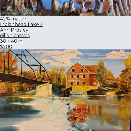
42% match
Indianhead Lake 2
Ann Presley
oil on canvas
30 × 40 in
$700