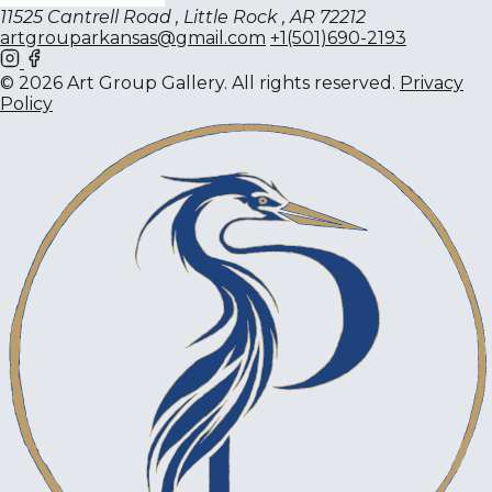
11525 Cantrell Road , Little Rock , AR 72212
artgrouparkansas@gmail.com
+1(501)690-2193
© 2026 Art Group Gallery. All rights reserved.
Privacy
Policy