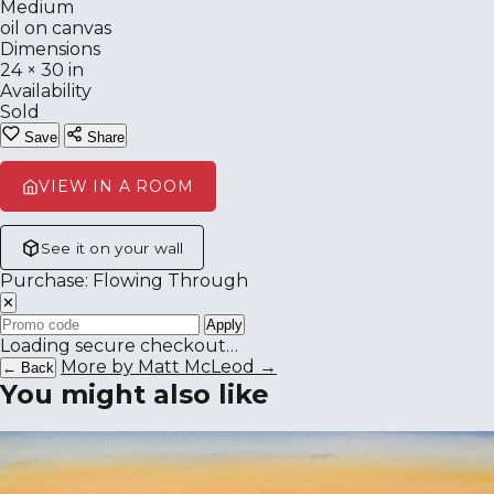
Medium
oil on canvas
Dimensions
24 × 30 in
Availability
Sold
Save
Share
VIEW IN A ROOM
See it on your wall
Purchase: Flowing Through
✕
Apply
Loading secure checkout…
More by Matt McLeod →
← Back
You might also like