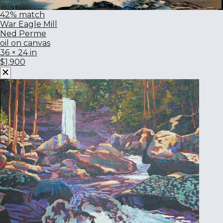
42% match
War Eagle Mill
Ned Perme
oil on canvas
36 × 24 in
$1,900