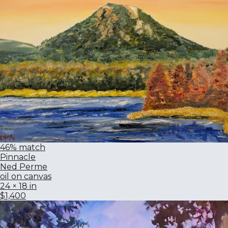
46% match
Pinnacle
Ned Perme
oil on canvas
24 × 18 in
$1,400