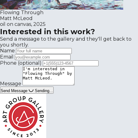
Flowing Through
Matt McLeod
oil on canvas, 2025
Interested in this work?
Send a message to the gallery and they'll get back to
you shortly.
Name
Email
Phone
(optional)
Message
Send Message
Sending...