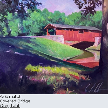
45% match
Covered Bridge
Greg Lahti