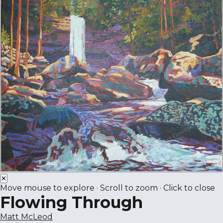
✕
Move mouse to explore · Scroll to zoom · Click to close
Flowing Through
Matt McLeod