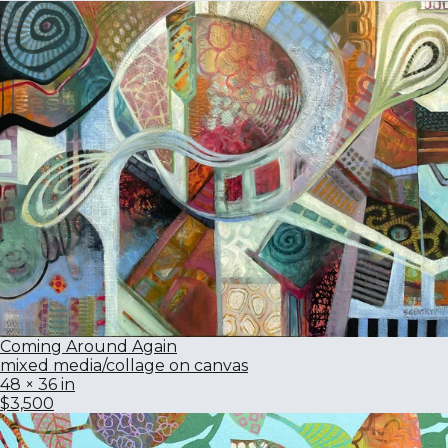
Coming Around Again
mixed media/collage on canvas
48 × 36 in
$3,500