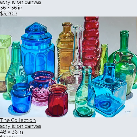
acrylic on canvas
36 × 36 in
$3,200
The Collection
acrylic on canvas
48 × 36 in