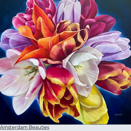
Amsterdam Beauties