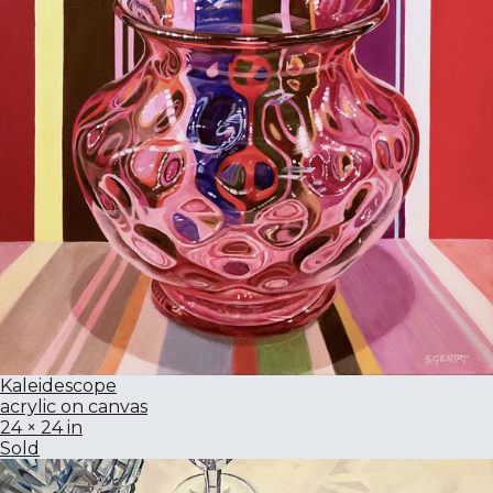
Kaleidescope
acrylic on canvas
24 × 24 in
Sold