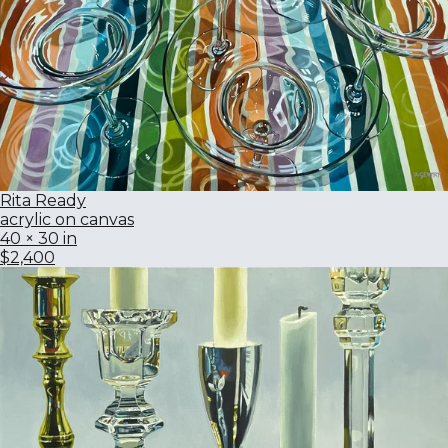
Rita Ready
acrylic on canvas
40 × 30 in
$2,400