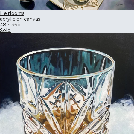
Heirlooms
acrylic on canvas
48 × 36 in
Sold