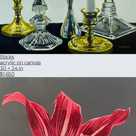
Sticks
acrylic on canvas
30 × 24 in
$1,650