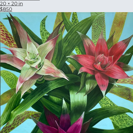
20 × 20 in
$850