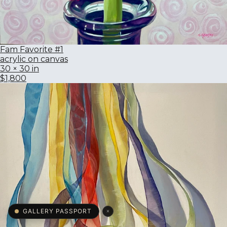
Fam Favorite #1
acrylic on canvas
30 × 30 in
$1,800
×
GALLERY PASSPORT