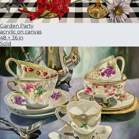
Garden Party
acrylic on canvas
48 × 36 in
Sold