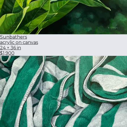
Sunbathers
acrylic on canvas
24 × 36 in
$1,900