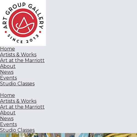
Home
Artists & Works
Art at the Marriott
About
News
Events
Studio Classes
Home
Artists & Works
Art at the Marriott
About
News
Events
Studio Classes