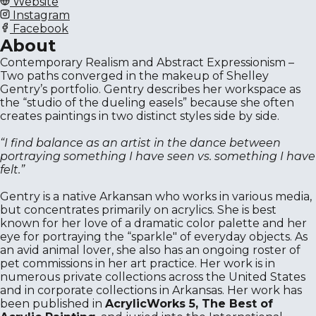
Website
Instagram
Facebook
About
Contemporary Realism and Abstract Expressionism –
Two paths converged in the makeup of Shelley
Gentry’s portfolio. Gentry describes her workspace as
the “studio of the dueling easels” because she often
creates paintings in two distinct styles side by side.
“I find balance as an artist in the dance between
portraying something I have seen vs. something I have
felt.”
Gentry is a native Arkansan who works in various media,
but concentrates primarily on acrylics. She is best
known for her love of a dramatic color palette and her
eye for portraying the “sparkle" of everyday objects. As
an avid animal lover, she also has an ongoing roster of
pet commissions in her art practice. Her work is in
numerous private collections across the United States
and in corporate collections in Arkansas. Her work has
been published in
AcrylicWorks 5, The Best of