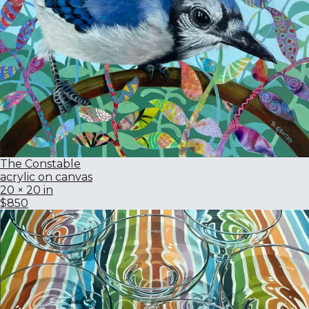
The Constable
acrylic on canvas
20 × 20 in
$850