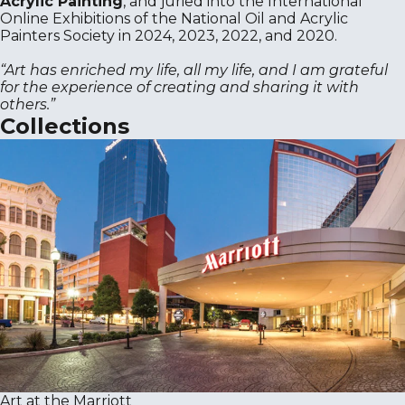
Acrylic Painting
, and juried into the International
Online Exhibitions of the National Oil and Acrylic
Painters Society in 2024, 2023, 2022, and 2020.
“Art has enriched my life, all my life, and I am grateful
for the experience of creating and sharing it with
others.”
Collections
Art at the Marriott