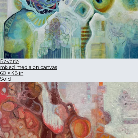
Reverie
mixed media on canvas
60 × 48 in
Sold