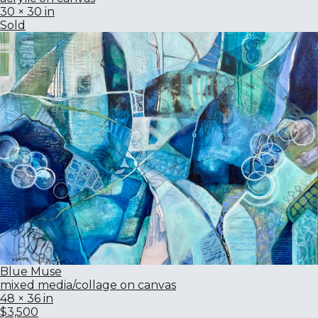
30 × 30 in
Sold
Blue Muse
mixed media/collage on canvas
48 × 36 in
$3,500