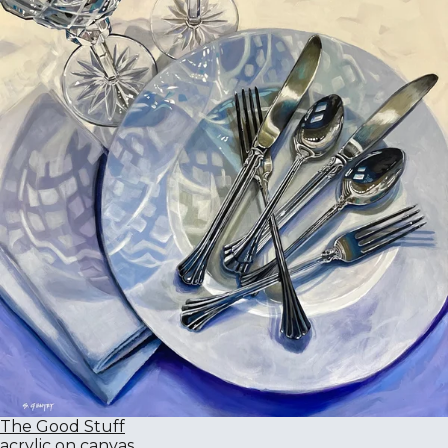
The Good Stuff
acrylic on canvas