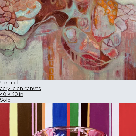
Unbridled
acrylic on canvas
40 × 40 in
Sold