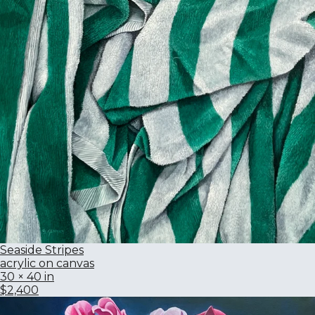
Seaside Stripes
acrylic on canvas
30 × 40 in
$2,400