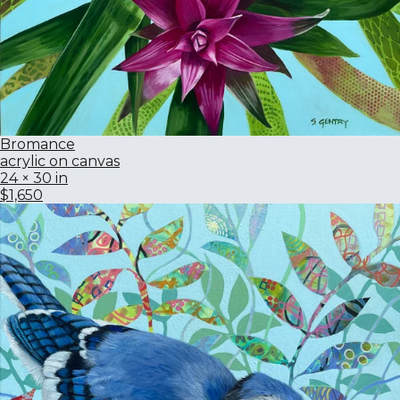
Bromance
acrylic on canvas
24 × 30 in
$1,650