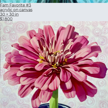
Fam Favorite #3
acrylic on canvas
30 × 30 in
$1,800