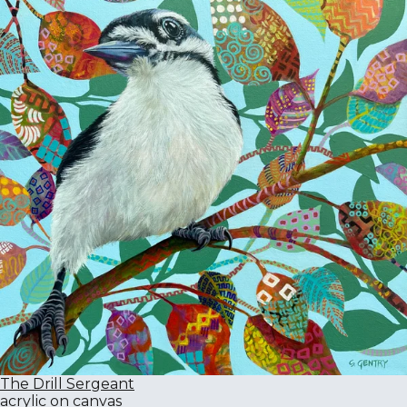
The Drill Sergeant
acrylic on canvas