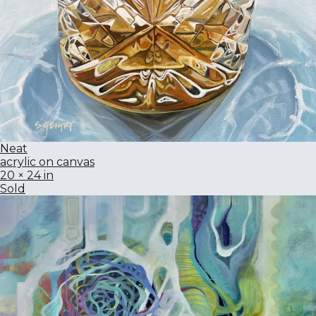
Neat
acrylic on canvas
20 × 24 in
Sold