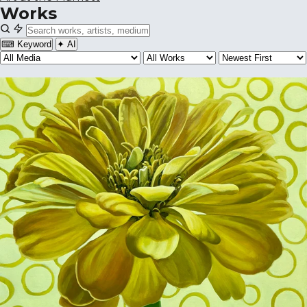
Works
⌨ Keyword
✦ AI