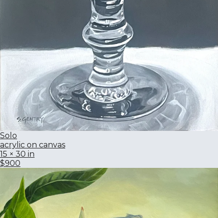
Solo
acrylic on canvas
15 × 30 in
$900