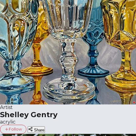
Artist
Shelley Gentry
acrylic
Follow
Share