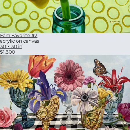
Fam Favorite #2
acrylic on canvas
30 × 30 in
$1,800