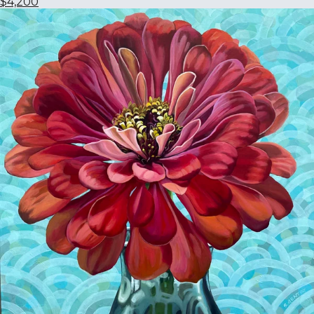
$4,200